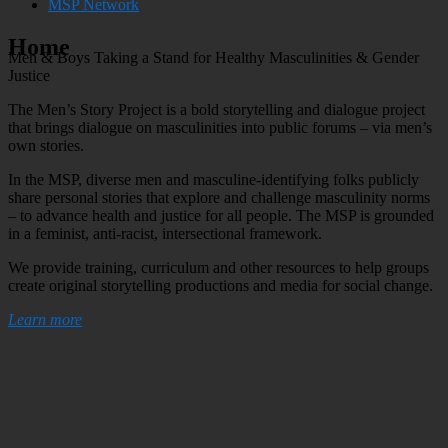
MSP Network
Home
Men & Boys Taking a Stand for
Healthy Masculinities
&
Gender
Justice
The Men’s Story Project is a bold storytelling and dialogue project
that brings dialogue on masculinities into public forums – via men’s
own stories.
In the MSP, diverse men and masculine-identifying folks publicly
share personal stories that explore and challenge masculinity norms
– to advance health and justice for all people. The MSP is grounded
in a feminist, anti-racist, intersectional framework.
We provide training, curriculum and other resources to help groups
create original storytelling productions and media for social change.
Learn more