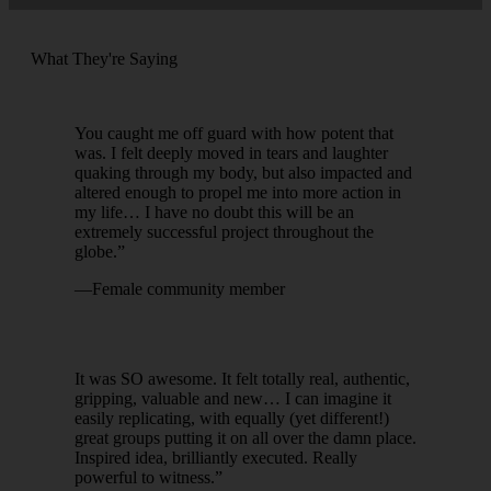
What They're Saying
You caught me off guard with how potent that
was. I felt deeply moved in tears and laughter
quaking through my body, but also impacted and
altered enough to propel me into more action in
my life… I have no doubt this will be an
extremely successful project throughout the
globe.”
—Female community member
It was SO awesome. It felt totally real, authentic,
gripping, valuable and new… I can imagine it
easily replicating, with equally (yet different!)
great groups putting it on all over the damn place.
Inspired idea, brilliantly executed. Really
powerful to witness.”