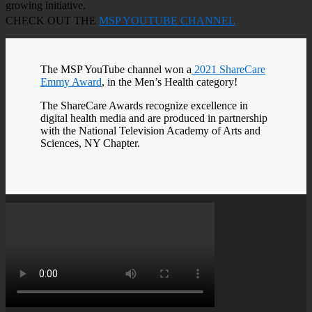
growing initiative.
CHECK OUT THE
MSP YOUTUBE CHANNEL
The MSP YouTube channel won a
2021 ShareCare
Emmy Award
, in the Men’s Health category!
The ShareCare Awards recognize excellence in
digital health media and are produced in partnership
with the National Television Academy of Arts and
Sciences, NY Chapter.