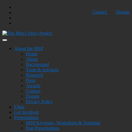
Skip
Twtter
Contact
Donate
to
Facebook
content
Youtube
Shopping
Cart
Building Strength, Creating Peace
The Men's Story Project
About the MSP
Home
About
Background
Team & Advisors
Research
Press
Awards
Contact
Donate
Privacy Policy
Films
Get Involved
Presentations
MSP Keynotes, Workshops & Trainings
Past Presentations