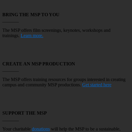
BRING THE MSP TO YOU
_______
The MSP offers
film screenings,
keynotes, workshops and
trainings.
Learn more.
CREATE AN MSP PRODUCTION
_______
The MSP offers training resources for groups interested in creating
campus and community MSP productions.
Get started here
SUPPORT THE MSP
_______
Your charitable
donations
will help the MSP to be a sustainable,