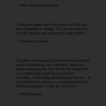
—Male community member
I really just appreciated the realness of it all and
the willingness to change. I’ll now be better able
to both confront and comfort my male friends.”
—Non-binary student
To gather with a group of diverse men to publicly
explore masculinity and vulnerably share our
stories that generally don’t fit into the bandwidth
of accepted male expression was nerve-
wracking, exhilarating, liberating and hopeful…It
was liberating to speak to a common experience
that is an unspoken reality for most men.”
—MSP presenter