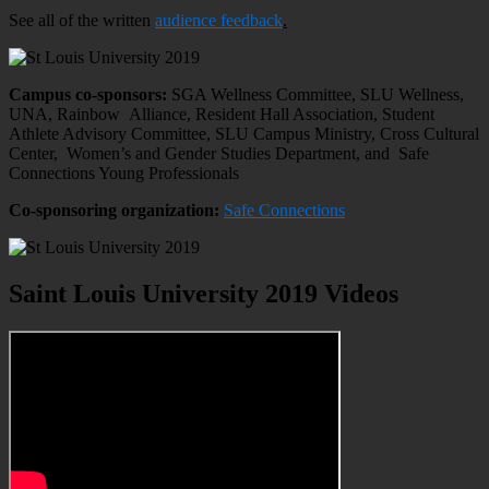
See all of the written
audience feedback
.
Campus co-sponsors:
SGA Wellness Committee, SLU Wellness,
UNA, Rainbow Alliance, Resident Hall Association, Student
Athlete Advisory Committee, SLU Campus Ministry, Cross Cultural
Center, Women’s and Gender Studies Department, and Safe
Connections Young Professionals
Co-sponsoring organization:
Safe Connections
Saint Louis University 2019 Videos