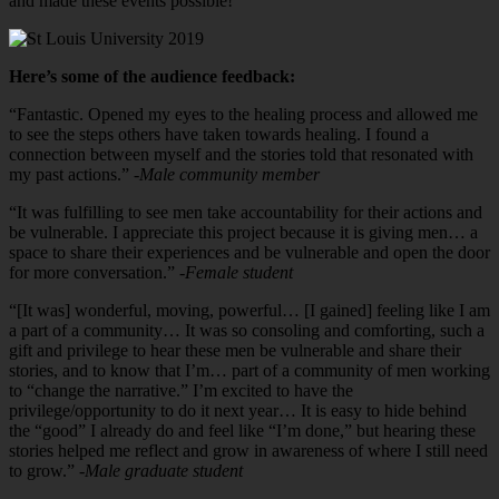
and made these events possible!
Here’s some of the audience feedback:
“Fantastic. Opened my eyes to the healing process and allowed me
to see the steps others have taken towards healing. I found a
connection between myself and the stories told that resonated with
my past actions.”
-Male community member
“It was fulfilling to see men take accountability for their actions and
be vulnerable. I appreciate this project because it is giving men… a
space to share their experiences and be vulnerable and open the door
for more conversation.”
-Female student
“[It was] wonderful, moving, powerful… [I gained] feeling like I am
a part of a community… It was so consoling and comforting, such a
gift and privilege to hear these men be vulnerable and share their
stories, and to know that I’m… part of a community of men working
to “change the narrative.” I’m excited to have the
privilege/opportunity to do it next year… It is easy to hide behind
the “good” I already do and feel like “I’m done,” but hearing these
stories helped me reflect and grow in awareness of where I still need
to grow.”
-Male graduate student