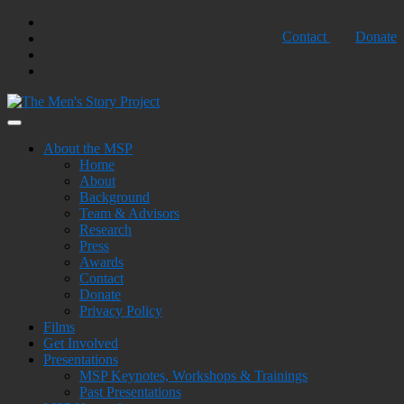
Skip
Twtter
Contact
Donate
to
Facebook
content
Youtube
Shopping
Cart
Building Strength, Creating Peace
The Men's Story Project
About the MSP
Home
About
Background
Team & Advisors
Research
Press
Awards
Contact
Donate
Privacy Policy
Films
Get Involved
Presentations
MSP Keynotes, Workshops & Trainings
Past Presentations