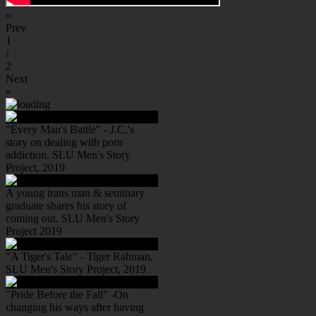
«
Prev
1
/
2
Next
»
"Every Man's Battle" - J.C.'s
story on dealing with porn
addiction. SLU Men's Story
Project, 2019
A young trans man & seminary
graduate shares his story of
coming out. SLU Men's Story
Project 2019
"A Tiger's Tale" - Tiger Rahman,
SLU Men's Story Project, 2019
"Pride Before the Fall" -On
changing his ways after having