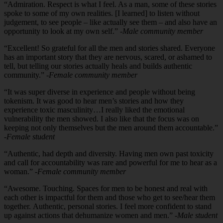
“Admiration. Respect is what I feel. As a man, some of these stories
spoke to some of my own realities. [I learned] to listen without
judgement, to see people – like actually see them – and also have an
opportunity to look at my own self.”
-Male community member
“Excellent! So grateful for all the men and stories shared. Everyone
has an important story that they are nervous, scared, or ashamed to
tell, but telling our stories actually heals and builds authentic
community.”
-Female community member
“It was super diverse in experience and people without being
tokenism. It was good to hear men’s stories and how they
experience toxic masculinity…I really liked the emotional
vulnerability the men showed. I also like that the focus was on
keeping not only themselves but the men around them accountable.”
-Female student
“Authentic, had depth and diversity. Having men own past toxicity
and call for accountability was rare and powerful for me to hear as a
woman.”
-Female community member
“Awesome. Touching. Spaces for men to be honest and real with
each other is impactful for them and those who get to see/hear them
together. Authentic, personal stories. I feel more confident to stand
up against actions that dehumanize women and men.”
-Male student