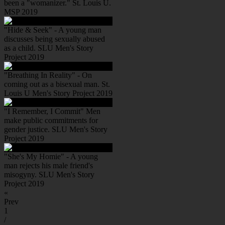
been a "womanizer." St. Louis U.
MSP 2019
"Hide & Seek" - A young man
discusses being sexually abused
as a child. SLU Men's Story
Project 2019
"Breathing In Reality" - On
coming out as a bisexual man. St.
Louis U Men's Story Project 2019
"I Remember, I Commit" Men
make public commitments for
gender justice. SLU Men's Story
Project 2019
"She's My Homie" - A young
man rejects his male friend's
misogyny. SLU Men's Story
Project 2019
«
Prev
1
/