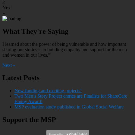
2
Next
»
What They're Saying
I learned about the power of being vulnerable and how important
sharing our stories is to building empathy and support for the men
and women in our lives.”
Next »
Latest Posts
New funding and exciting projects!
Two Men’s Story Project entries are Finalists for ShareCare
Emmy Award!
MSP evaluation study published in Global Social Welfare
Support the MSP