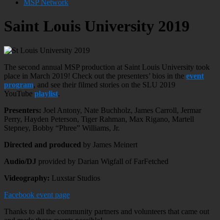
MSP Network
Saint Louis University 2019
The second annual MSP production at Saint Louis University took
place in March 2019! Check out the presenters’ bios in the
event
program
, and see their filmed stories on the SLU 2019
YouTube
playlist
.
Presenters:
Joel Antony, Nate Buchholz, James Carroll, Jermar
Perry, Hayden Peterson, Tiger Rahman, Max Rigano, Martell
Stepney, Bobby “Phree” Williams, Jr.
Directed and produced
by James Meinert
Audio/DJ
provided by Darian Wigfall of FarFetched
Videography:
Luxstar Studios
Facebook event page
Thanks to all the community partners and volunteers that came out